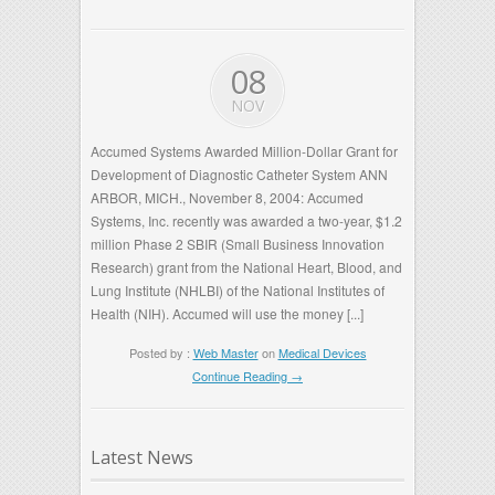
08
NOV
Accumed Systems Awarded Million-Dollar Grant for
Development of Diagnostic Catheter System ANN
ARBOR, MICH., November 8, 2004: Accumed
Systems, Inc. recently was awarded a two-year, $1.2
million Phase 2 SBIR (Small Business Innovation
Research) grant from the National Heart, Blood, and
Lung Institute (NHLBI) of the National Institutes of
Health (NIH). Accumed will use the money [...]
Posted by :
Web Master
on
Medical Devices
Continue Reading →
Latest News