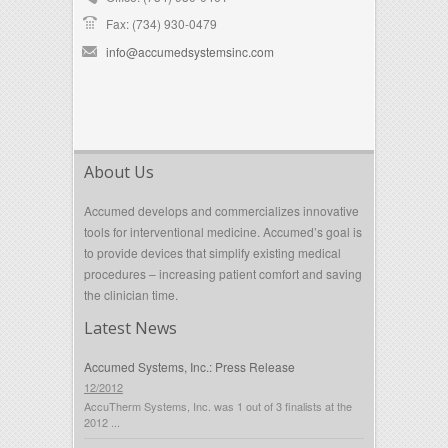
Fax: (734) 930-0479
info@accumedsystemsinc.com
About Us
Accumed develops and commercializes innovative
tools for interventional medicine. Accumed’s goal is
to provide devices that simplify existing medical
procedures – increasing patient comfort and saving
the clinician time.
Latest News
Accumed Systems, Inc.: Press Release
12/2012
AccuTherm Systems, Inc. was 1 out of 3 finalists at the
2012 ...