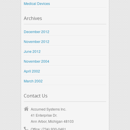
Medical Devices
Archives
December 2012
November 2012
June 2012
November 2004
April 2002
March 2002
Contact Us
Accumed Systems Inc.
41 Enterprise Dr.
Ann Arbor, Michigan 48103
Office: (734) 930-0461