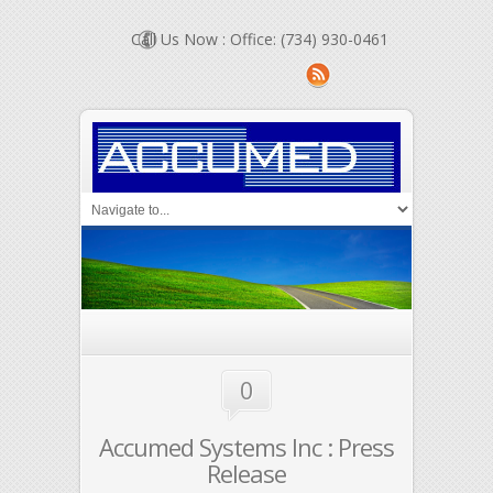
Call Us Now : Office: (734) 930-0461
0
Accumed Systems Inc : Press
Release